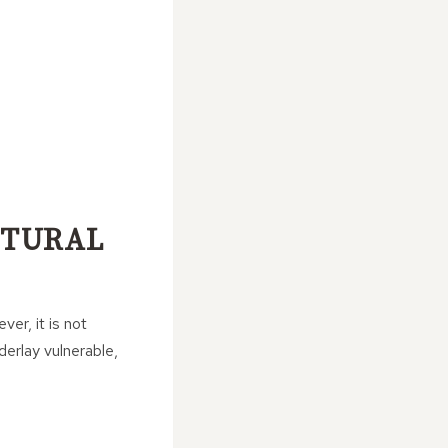
CTURAL
er, it is not
derlay vulnerable,