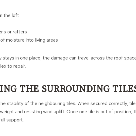
 the loft
ens or rafters
of moisture into living areas
 stays in one place, the damage can travel across the roof space
ex to repair.
NG THE SURROUNDING TILE
the stability of the neighbouring tiles. When secured correctly, til
 weight and resisting wind uplift. Once one tile is out of position, 
ull support.