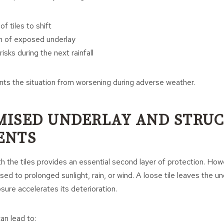
f tiles to shift
n of exposed underlay
isks during the next rainfall
nts the situation from worsening during adverse weather.
ISED UNDERLAY AND STRU
ENTS
 the tiles provides an essential second layer of protection. Howev
ed to prolonged sunlight, rain, or wind. A loose tile leaves the un
ure accelerates its deterioration.
n lead to: