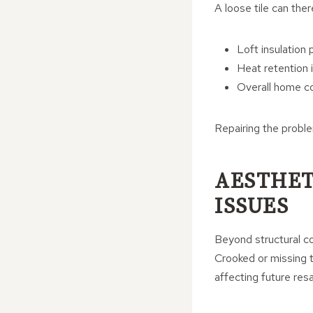
A loose tile can ther
Loft insulation
Heat retention
Overall home c
Repairing the proble
AESTHET
ISSUES
Beyond structural co
Crooked or missing t
affecting future resa