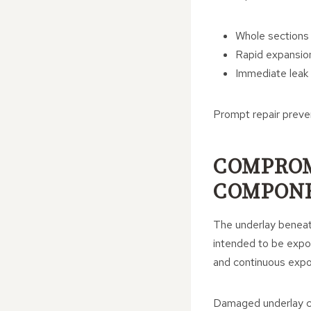
Whole sections o
Rapid expansio
Immediate leak r
Prompt repair preve
COMPROM
COMPON
The underlay beneath
intended to be expos
and continuous expos
Damaged underlay ca