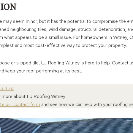
ION
le may seem minor, but it has the potential to compromise the en
ened neighbouring tiles, wind damage, structural deterioration, 
m what appears to be a small issue. For homeowners in Witney, Ox
simplest and most cost-effective way to protect your property.
loose or slipped tile, LJ Roofing Witney is here to help. Contact 
and keep your roof performing at its best.
63 478
ut more about LJ Roofing Witney
ete our contact form
and see how we can help with your roofing n