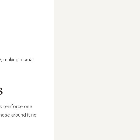
, making a small
S
es reinforce one
those around it no