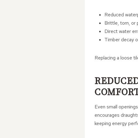
Reduced water
Brittle, torn, or
Direct water ent
Timber decay o
Replacing a loose ti
REDUCED
COMFOR
Even small openings 
encourages draughts,
keeping energy perf