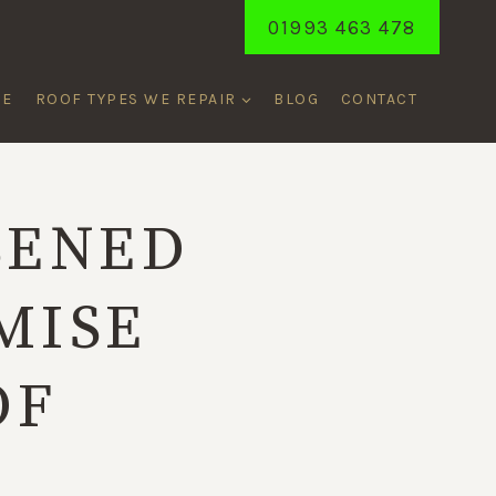
01993 463 478
ME
ROOF TYPES WE REPAIR
BLOG
CONTACT
SENED
MISE
OF