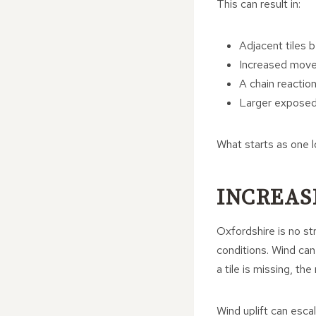
This can result in:
Adjacent tiles b
Increased move
A chain reaction
Larger exposed
What starts as one lo
INCREAS
Oxfordshire is no str
conditions. Wind can 
a tile is missing, th
Wind uplift can esca