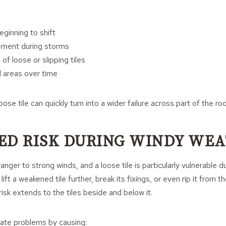
eginning to shift
ment during storms
 of loose or slipping tiles
 areas over time
ose tile can quickly turn into a wider failure across part of the roo
ED RISK DURING WINDY WE
anger to strong winds, and a loose tile is particularly vulnerable d
lift a weakened tile further, break its fixings, or even rip it from t
e risk extends to the tiles beside and below it.
late problems by causing: