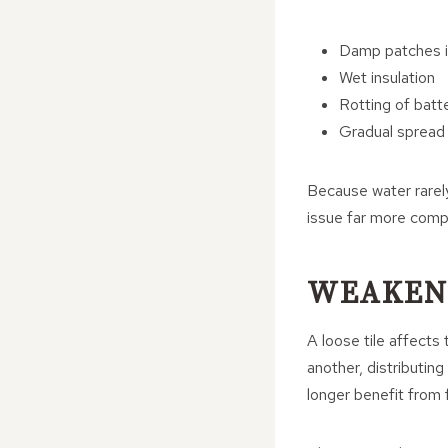
Damp patches in
Wet insulation
Rotting of batt
Gradual spread 
Because water rarely
issue far more compl
WEAKENI
A loose tile affects 
another, distributing
longer benefit from f