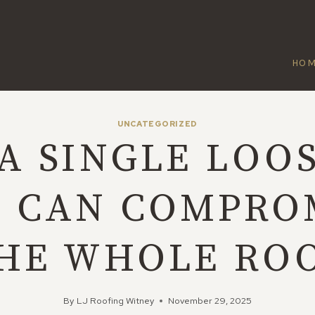
HO
UNCATEGORIZED
A SINGLE LOO
E CAN COMPRO
HE WHOLE RO
By
LJ Roofing Witney
November 29, 2025