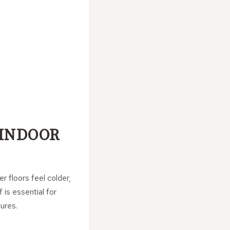
 INDOOR
r floors feel colder,
is essential for
ures.