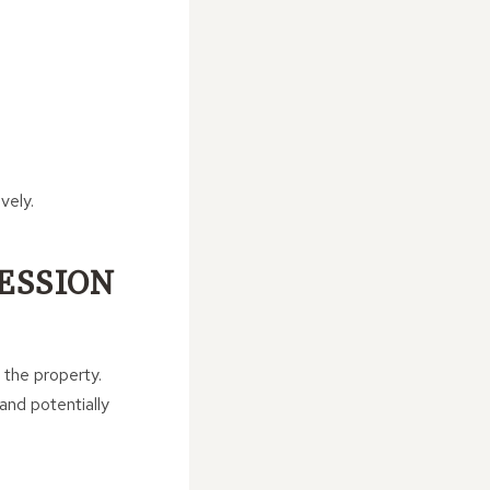
vely.
ESSION
 the property.
and potentially