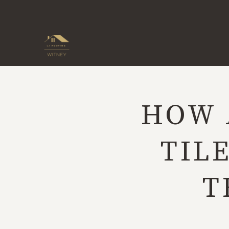
Skip
to
content
HOW 
TIL
T