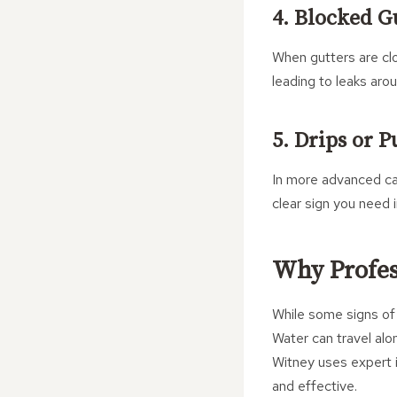
4. Blocked G
When gutters are cl
leading to leaks aro
5. Drips or 
In more advanced cas
clear sign you need 
Why Profess
While some signs of 
Water can travel al
Witney uses expert i
and effective.