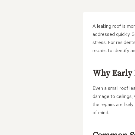
A leaking roof is mor
addressed quickly. S
stress. For resident
repairs to identify 
Why Early 
Even a small roof le
damage to ceilings, w
the repairs are like
of mind.