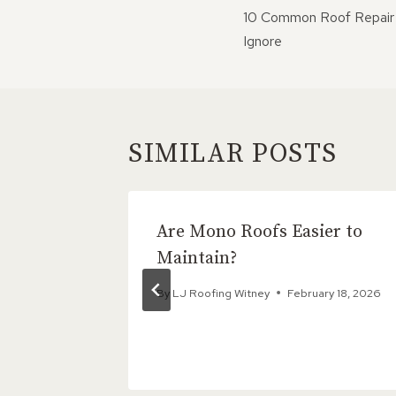
NAVIGATI
10 Common Roof Repair 
Ignore
SIMILAR POSTS
king
Are Mono Roofs Easier to
gain?
Maintain?
4, 2025
By
LJ Roofing Witney
February 18, 2026