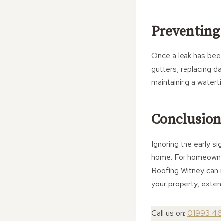
Preventing
Once a leak has been
gutters, replacing d
maintaining a waterti
Conclusion
Ignoring the early s
home. For homeowner
Roofing Witney can m
your property, extend
Call us on:
01993 4