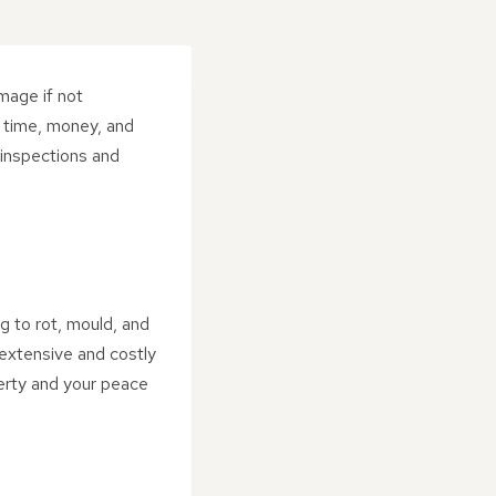
amage if not
t time, money, and
 inspections and
g to rot, mould, and
e extensive and costly
perty and your peace