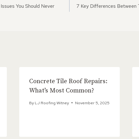
ON
Issues You Should Never
7 Key Differences Between T
Concrete Tile Roof Repairs:
What’s Most Common?
By
LJ Roofing Witney
November 5, 2025