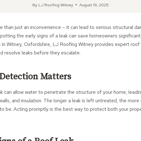
By
LJ Roofing Witney
August 19, 2025
e than just an inconvenience – it can lead to serious structural d
potting the early signs of a leak can save homeowners significan
s in Witney, Oxfordshire, LJ Roofing Witney provides expert roof
and resolve leaks before they escalate.
Detection Matters
ak can allow water to penetrate the structure of your home, leadin
alls, and insulation. The longer a leak is left untreated, the mor
ly to be. Acting promptly is the best way to protect both your pro