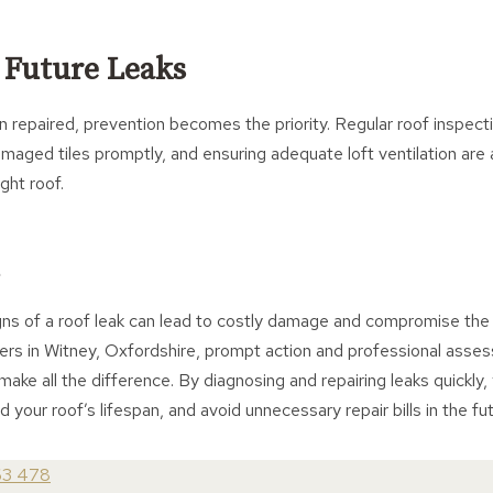
 Future Leaks
 repaired, prevention becomes the priority. Regular roof inspecti
amaged tiles promptly, and ensuring adequate loft ventilation are a
ght roof.
igns of a roof leak can lead to costly damage and compromise the
s in Witney, Oxfordshire, prompt action and professional asse
ake all the difference. By diagnosing and repairing leaks quickly,
 your roof’s lifespan, and avoid unnecessary repair bills in the fut
63 478