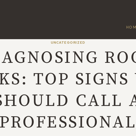
HO
UNCATEGORIZED
IAGNOSING RO
KS: TOP SIGNS
SHOULD CALL 
PROFESSIONA