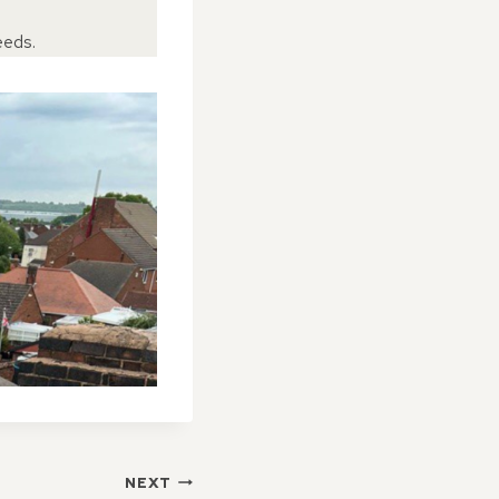
eeds.
NEXT