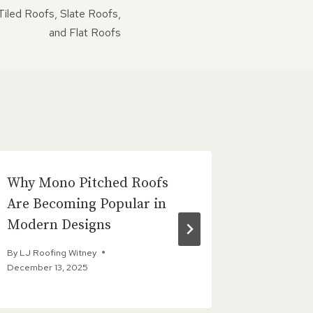
iled Roofs, Slate Roofs,
and Flat Roofs
Why Mono Pitched Roofs
The Big
Are Becoming Popular in
Liquid 
Modern Designs
By
LJ Roofi
By
LJ Roofing Witney
December 13, 2025