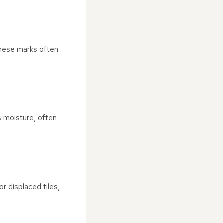
 These marks often
s moisture, often
r displaced tiles,