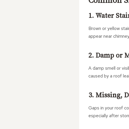
Common Sig
1. Water Stai
Brown or yellow stai
appear near chimneys
2. Damp or M
A damp smell or visi
caused by a roof leak
3. Missing, 
Gaps in your roof cov
especially after sto