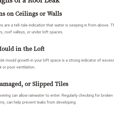
ns of a Roof Leak
ns on Ceilings or Walls
ns are a tell-tale indication that water is seeping in from above.
, roof valleys, or under loft spaces.
ould in the Loft
ble mould growth in your loft space is a strong indicator of exces
 or poor ventilation.
Damaged, or Slipped Tiles
ering can allow rainwater to enter. Regularly checking for broken o
rms, can help prevent leaks from developing.