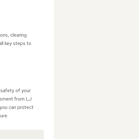
ons, clearing
ll key steps to
 safety of your
ssment from LJ
 you can protect
ure.