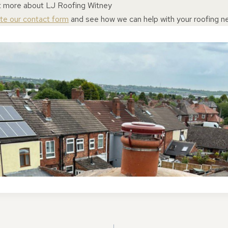
ut more about LJ Roofing Witney
ete our contact form
and see how we can help with your roofing n