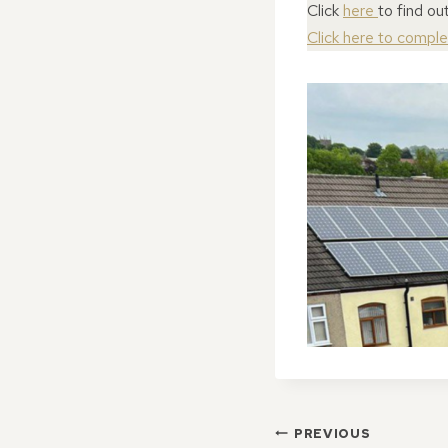
Click
here
to find o
Click here to compl
POST
PREVIOUS