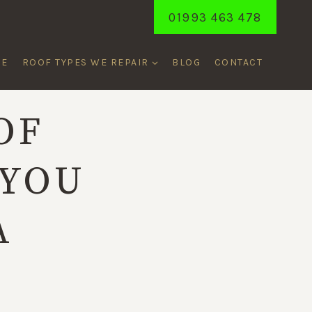
01993 463 478
ME
ROOF TYPES WE REPAIR
BLOG
CONTACT
OF
 YOU
A
L