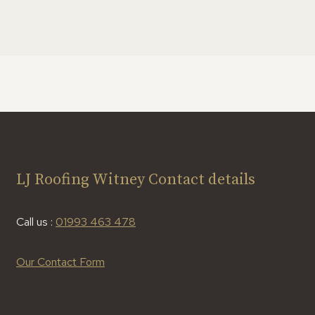
LJ Roofing Witney Contact details
Call us :
01993 463 478
Our Contact Form