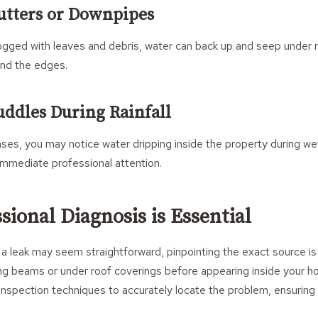
utters or Downpipes
ogged with leaves and debris, water can back up and seep under r
und the edges.
Puddles During Rainfall
es, you may notice water dripping inside the property during wet
immediate professional attention.
ional Diagnosis is Essential
a leak may seem straightforward, pinpointing the exact source is
ong beams or under roof coverings before appearing inside your 
nspection techniques to accurately locate the problem, ensuring 