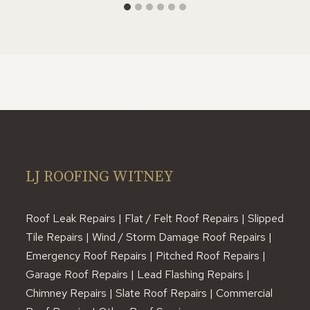
LJ ROOFING WITNEY
Roof Leak Repairs | Flat / Felt Roof Repairs | Slipped
Tile Repairs | Wind / Storm Damage Roof Repairs |
Emergency Roof Repairs | Pitched Roof Repairs |
Garage Roof Repairs | Lead Flashing Repairs |
Chimney Repairs | Slate Roof Repairs | Commercial