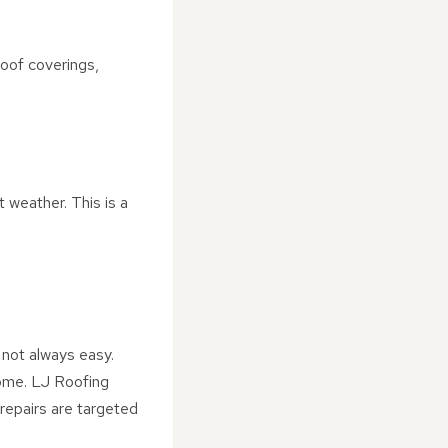
oof coverings,
 weather. This is a
 not always easy.
home. LJ Roofing
repairs are targeted